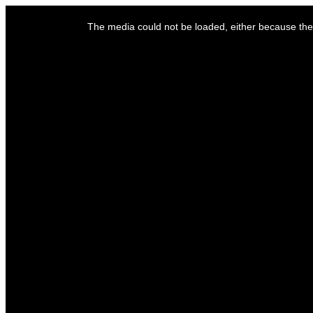
This
is
The media could not be loaded, either because the 
a
modal
window.