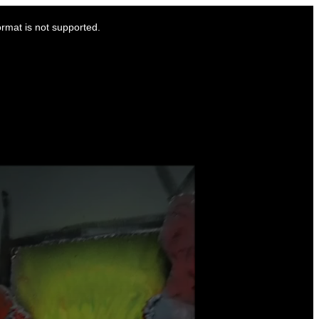
ormat is not supported.