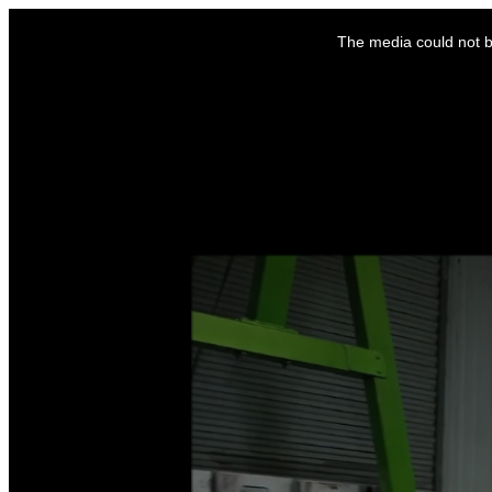
This
is
The media could not be
a
modal
window.