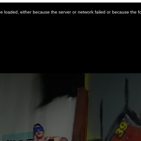
 loaded, either because the server or network failed or because the f