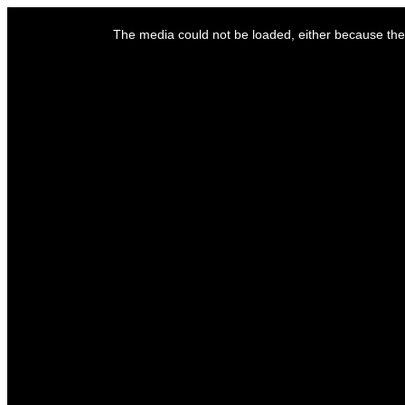
This
is
The media could not be loaded, either because the 
a
modal
window.