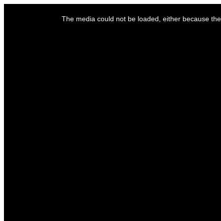
This
is
The media could not be loaded, either because the 
a
modal
window.