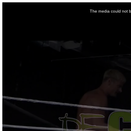
This
is
The media could not be
a
modal
window.