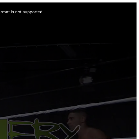
ormat is not supported.