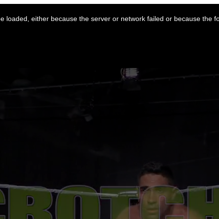
 loaded, either because the server or network failed or because the f