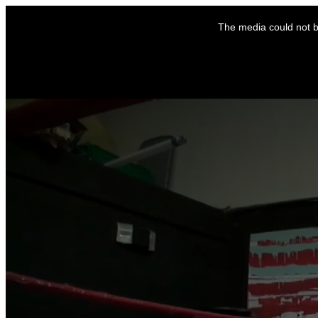
This
is
The media could not be
a
modal
window.