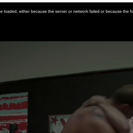
 loaded, either because the server or network failed or because the f