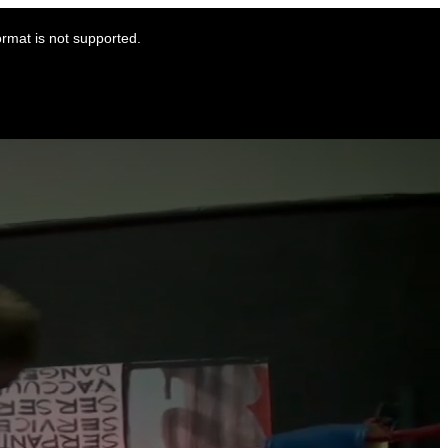
ormat is not supported.