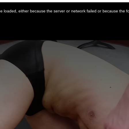
 loaded, either because the server or network failed or because the f