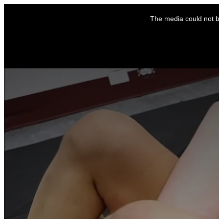
This
is
The media could not be
a
modal
window.