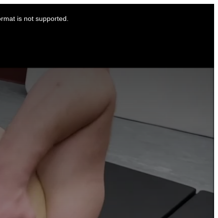
ormat is not supported.