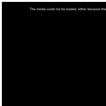
This
is
The media could not be loaded, either because the 
a
modal
window.