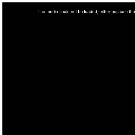
This
is
The media could not be loaded, either because the 
a
modal
window.