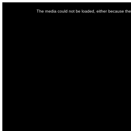
This
is
The media could not be loaded, either because the 
a
modal
window.