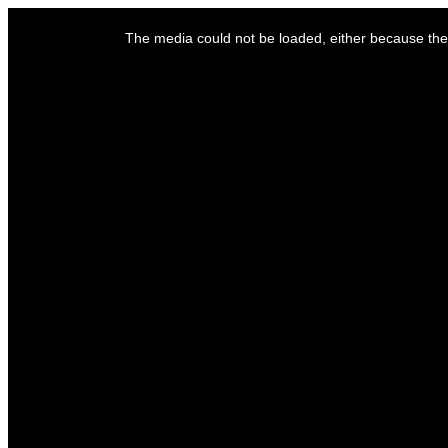
This
is
The media could not be loaded, either because the 
a
modal
window.