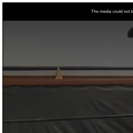
This
is
The media could not be
a
modal
window.