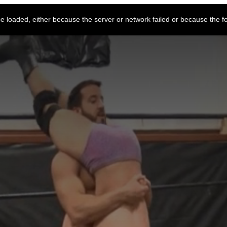
 loaded, either because the server or network failed or because the f