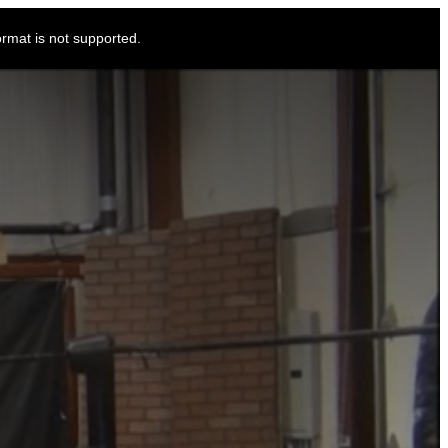
ormat is not supported.