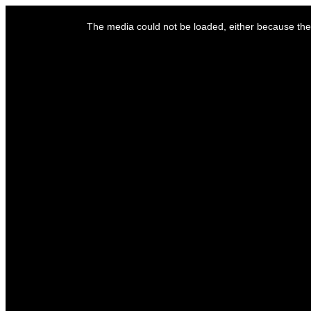
This
is
The media could not be loaded, either because the 
a
modal
window.