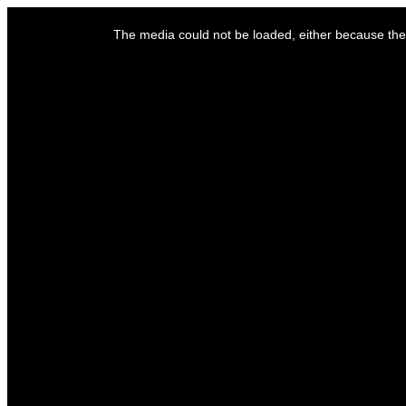
This
is
The media could not be loaded, either because the 
a
modal
window.