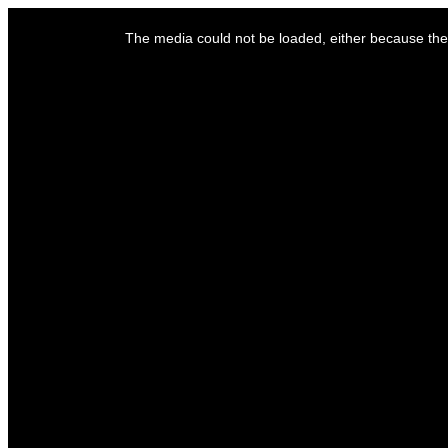
This
is
The media could not be loaded, either because the 
a
modal
window.