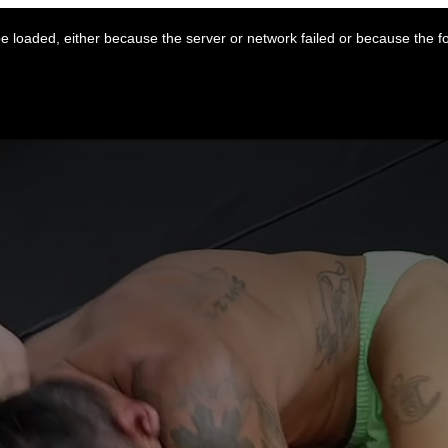
 loaded, either because the server or network failed or because the f