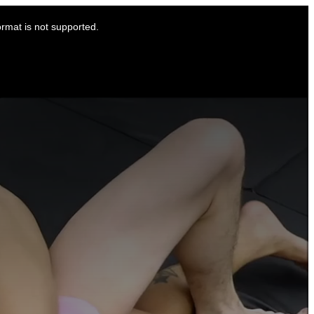
ormat is not supported.