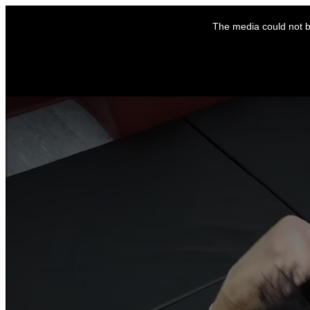
This
is
The media could not be
a
modal
window.