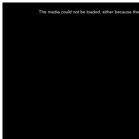
This
is
The media could not be loaded, either because the 
a
modal
window.