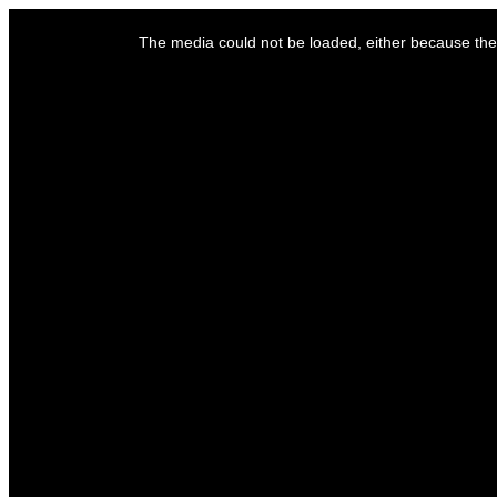
This
is
The media could not be loaded, either because the 
a
modal
window.